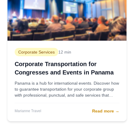
Corporate Services
12 min
Corporate Transportation for
Congresses and Events in Panama
Panama is a hub for international events. Discover how
to guarantee transportation for your corporate group
with professional, punctual, and safe services that
reflect the quality of your brand.
Read more
→
Marianne Travel