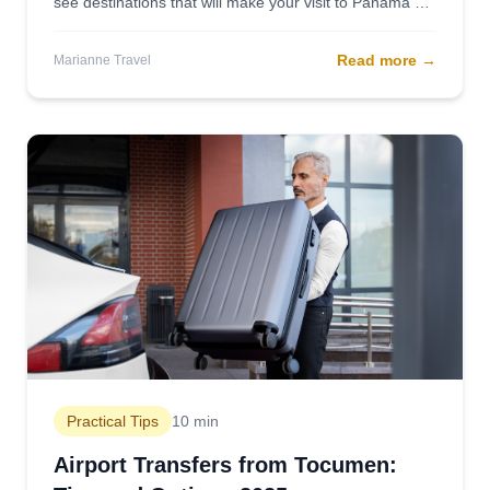
see destinations that will make your visit to Panama an
unforgettable experience.
Read more
→
Marianne Travel
Practical Tips
10 min
Airport Transfers from Tocumen: