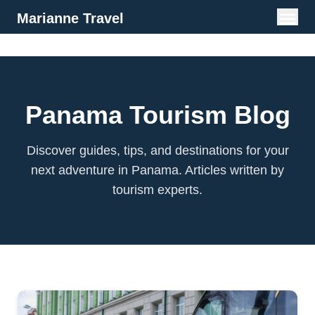
Marianne Travel
Panama Tourism Blog
Discover guides, tips, and destinations for your
next adventure in Panama. Articles written by
tourism experts.