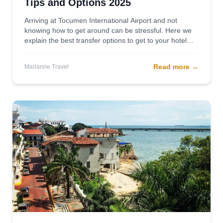
Tips and Options 2025
Arriving at Tocumen International Airport and not
knowing how to get around can be stressful. Here we
explain the best transfer options to get to your hotel
safely, quickly, and comfortably.
Read more
→
Marianne Travel