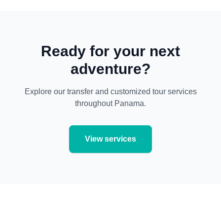
Ready for your next
adventure?
Explore our transfer and customized tour services
throughout Panama.
View services