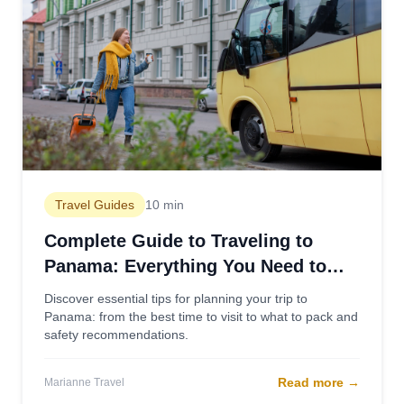
Travel Guides
10 min
Complete Guide to Traveling to
Panama: Everything You Need to
Know
Discover essential tips for planning your trip to
Panama: from the best time to visit to what to pack and
safety recommendations.
Read more
→
Marianne Travel