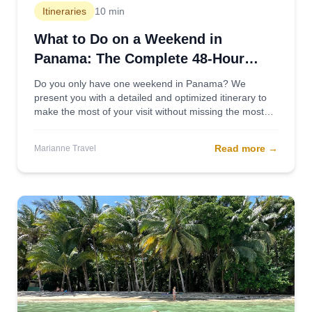
Itineraries
10 min
What to Do on a Weekend in
Panama: The Complete 48-Hour
Itinerary
Do you only have one weekend in Panama? We
present you with a detailed and optimized itinerary to
make the most of your visit without missing the most
important sights.
Read more
→
Marianne Travel