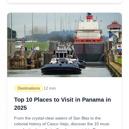
Destinations
12 min
Top 10 Places to Visit in Panama in
2025
From the crystal-clear waters of San Blas to the
colonial history of Casco Viejo, discover the 10 must-