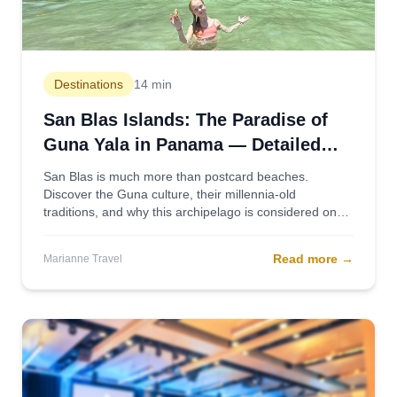
Destinations
14 min
San Blas Islands: The Paradise of
Guna Yala in Panama — Detailed
2025 Guide
San Blas is much more than postcard beaches.
Discover the Guna culture, their millennia-old
traditions, and why this archipelago is considered one
of the most authentic destinations in the Caribbean.
Read more
→
Marianne Travel